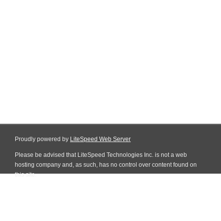
Proudly powered by
LiteSpeed Web Server
Please be advised that LiteSpeed Technologies Inc. is not a web
hosting company and, as such, has no control over content found on
this site.